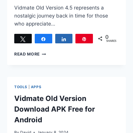
Vidmate Old Version 4.5 represents a
nostalgic journey back in time for those
who appreciate…
0
Tweet
Share
Share
Pin
SHARES
DOWNLOAD
READ MORE
VIDMATE
OLD
VERSION
4.5
APK
TOOLS
|
APPS
INSTALL
FOR
Vidmate Old Version
ANDROID
Download APK Free for
Android
By
David
January 8, 2024