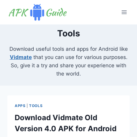
Skip
to
content
Tools
Download useful tools and apps for Android like
Vidmate
that you can use for various purposes.
So, give it a try and share your experience with
the world.
APPS
|
TOOLS
Download Vidmate Old
Version 4.0 APK for Android