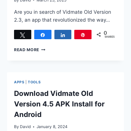
Are you in search of Vidmate Old Version
2.3, an app that revolutionized the way…
0
Tweet
Share
Share
Pin
SHARES
VIDMATE
READ MORE
OLD
VERSION
2.3
DOWNLOAD
APK
APPS
|
TOOLS
FREE
FOR
Download Vidmate Old
ANDROID
Version 4.5 APK Install for
Android
By
David
January 8, 2024