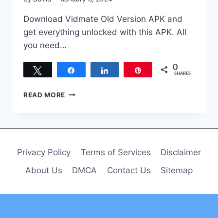
Download Vidmate Old Version APK and
get everything unlocked with this APK. All
you need…
0
Tweet
Share
Share
Pin
SHARES
VIDMATE
READ MORE
OLD
VERSION
DOWNLOAD
APK
FREE
Privacy Policy
Terms of Services
Disclaimer
FOR
ANDROID
About Us
DMCA
Contact Us
Sitemap