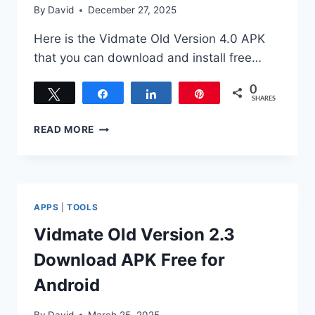
By
David
December 27, 2025
Here is the Vidmate Old Version 4.0 APK
that you can download and install free…
0
Tweet
Share
Share
Pin
SHARES
DOWNLOAD
READ MORE
VIDMATE
OLD
VERSION
4.0
APK
APPS
|
TOOLS
FOR
ANDROID
Vidmate Old Version 2.3
Download APK Free for
Android
By
David
March 25, 2025