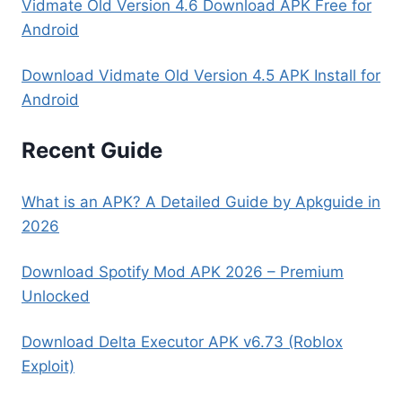
Vidmate Old Version 4.6 Download APK Free for
Android
Download Vidmate Old Version 4.5 APK Install for
Android
Recent Guide
What is an APK? A Detailed Guide by Apkguide in
2026
Download Spotify Mod APK 2026 – Premium
Unlocked
Download Delta Executor APK v6.73 (Roblox
Exploit)