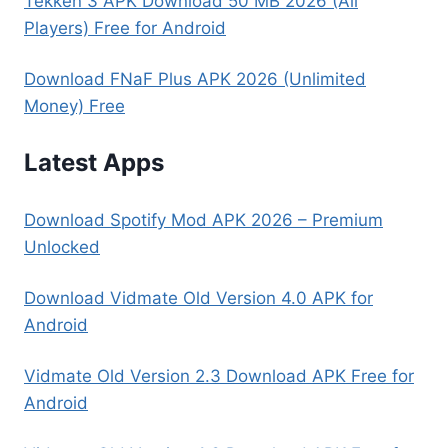
Tekken 3 APK Download 50 MB 2026 (All
Players) Free for Android
Download FNaF Plus APK 2026 (Unlimited
Money) Free
Latest Apps
Download Spotify Mod APK 2026 – Premium
Unlocked
Download Vidmate Old Version 4.0 APK for
Android
Vidmate Old Version 2.3 Download APK Free for
Android