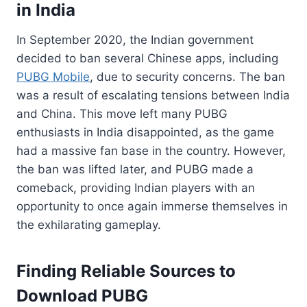
in India
In September 2020, the Indian government
decided to ban several Chinese apps, including
PUBG Mobile
, due to security concerns. The ban
was a result of escalating tensions between India
and China. This move left many PUBG
enthusiasts in India disappointed, as the game
had a massive fan base in the country. However,
the ban was lifted later, and PUBG made a
comeback, providing Indian players with an
opportunity to once again immerse themselves in
the exhilarating gameplay.
Finding Reliable Sources to
Download PUBG