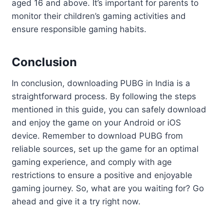
aged 16 and above. It’s important for parents to
monitor their children’s gaming activities and
ensure responsible gaming habits.
Conclusion
In conclusion, downloading PUBG in India is a
straightforward process. By following the steps
mentioned in this guide, you can safely download
and enjoy the game on your Android or iOS
device. Remember to download PUBG from
reliable sources, set up the game for an optimal
gaming experience, and comply with age
restrictions to ensure a positive and enjoyable
gaming journey. So, what are you waiting for? Go
ahead and give it a try right now.