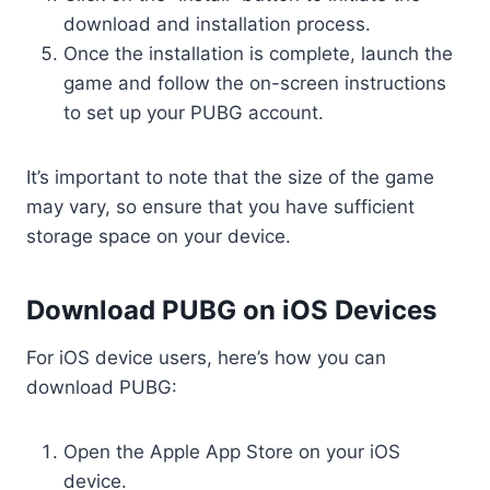
download and installation process.
Once the installation is complete, launch the
game and follow the on-screen instructions
to set up your PUBG account.
It’s important to note that the size of the game
may vary, so ensure that you have sufficient
storage space on your device.
Download PUBG on iOS Devices
For iOS device users, here’s how you can
download PUBG:
Open the Apple App Store on your iOS
device.