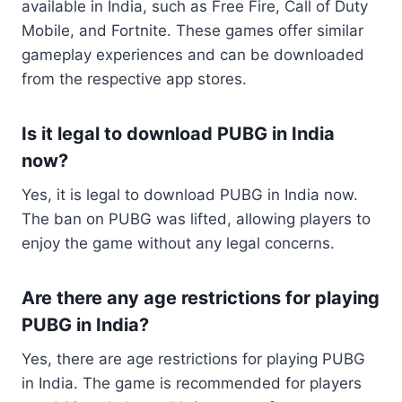
available in India, such as Free Fire, Call of Duty
Mobile, and Fortnite. These games offer similar
gameplay experiences and can be downloaded
from the respective app stores.
Is it legal to download PUBG in India
now?
Yes, it is legal to download PUBG in India now.
The ban on PUBG was lifted, allowing players to
enjoy the game without any legal concerns.
Are there any age restrictions for playing
PUBG in India?
Yes, there are age restrictions for playing PUBG
in India. The game is recommended for players