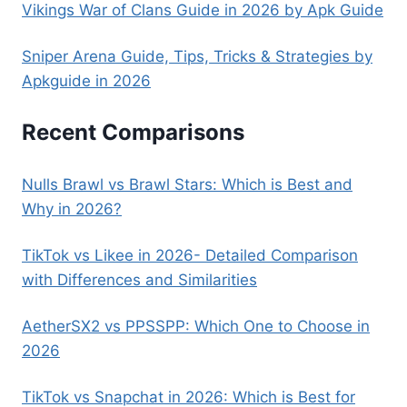
Vikings War of Clans Guide in 2026 by Apk Guide
Sniper Arena Guide, Tips, Tricks & Strategies by
Apkguide in 2026
Recent Comparisons
Nulls Brawl vs Brawl Stars: Which is Best and
Why in 2026?
TikTok vs Likee in 2026- Detailed Comparison
with Differences and Similarities
AetherSX2 vs PPSSPP: Which One to Choose in
2026
TikTok vs Snapchat in 2026: Which is Best for