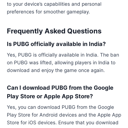
to your device’s capabilities and personal
preferences for smoother gameplay.
Frequently Asked Questions
Is PUBG officially available in India?
Yes, PUBG is officially available in India. The ban
on PUBG was lifted, allowing players in India to
download and enjoy the game once again.
Can I download PUBG from the Google
Play Store or Apple App Store?
Yes, you can download PUBG from the Google
Play Store for Android devices and the Apple App
Store for iOS devices. Ensure that you download