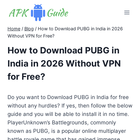
Skip
to
content
Home
/
Blog
/
How to Download PUBG in India in 2026
Without VPN for Free?
How to Download PUBG in
India in 2026 Without VPN
for Free?
Do you want to Download PUBG in India for free
without any hurdles? If yes, then follow the below
guide and you will be able to install it in no time.
PlayerUnknown’s Battlegrounds, commonly
known as PUBG, is a popular online multiplayer
battle royale game that has gained immense