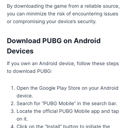
By downloading the game from a reliable source,
you can minimize the risk of encountering issues
or compromising your device’s security.
Download PUBG on Android
Devices
If you own an Android device, follow these steps
to download PUBG:
Open the Google Play Store on your Android
device.
Search for “PUBG Mobile” in the search bar.
Locate the official PUBG Mobile app and tap
on it.
Click on the “Install” button to initiate the