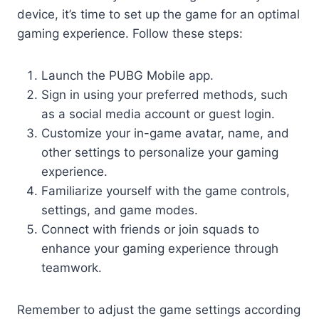
device, it’s time to set up the game for an optimal
gaming experience. Follow these steps:
Launch the PUBG Mobile app.
Sign in using your preferred methods, such
as a social media account or guest login.
Customize your in-game avatar, name, and
other settings to personalize your gaming
experience.
Familiarize yourself with the game controls,
settings, and game modes.
Connect with friends or join squads to
enhance your gaming experience through
teamwork.
Remember to adjust the game settings according