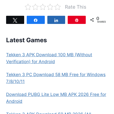
Rate This
0
Tweet
Share
Share
Pin
SHARES
Latest Games
Tekken 3 APK Download 100 MB (Without
Verification) for Android
Tekken 3 PC Download 58 MB Free for Windows
7/8/10/11
Download PUBG Lite Low MB APK 2026 Free for
Android