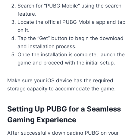
Search for “PUBG Mobile” using the search
feature.
Locate the official PUBG Mobile app and tap
on it.
Tap the “Get” button to begin the download
and installation process.
Once the installation is complete, launch the
game and proceed with the initial setup.
Make sure your iOS device has the required
storage capacity to accommodate the game.
Setting Up PUBG for a Seamless
Gaming Experience
After successfully downloading PUBG on your