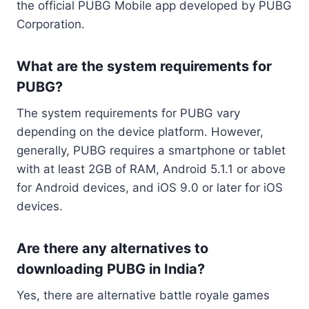
the official PUBG Mobile app developed by PUBG
Corporation.
What are the system requirements for
PUBG?
The system requirements for PUBG vary
depending on the device platform. However,
generally, PUBG requires a smartphone or tablet
with at least 2GB of RAM, Android 5.1.1 or above
for Android devices, and iOS 9.0 or later for iOS
devices.
Are there any alternatives to
downloading PUBG in India?
Yes, there are alternative battle royale games