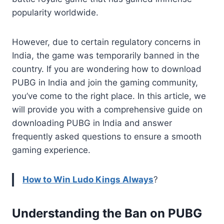
popularity worldwide.
However, due to certain regulatory concerns in
India, the game was temporarily banned in the
country. If you are wondering how to download
PUBG in India and join the gaming community,
you’ve come to the right place. In this article, we
will provide you with a comprehensive guide on
downloading PUBG in India and answer
frequently asked questions to ensure a smooth
gaming experience.
How to Win Ludo Kings Always
?
Understanding the Ban on PUBG