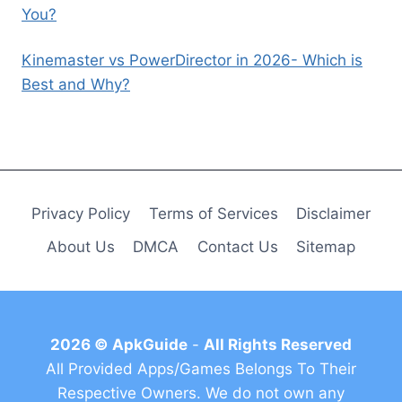
You?
Kinemaster vs PowerDirector in 2026- Which is
Best and Why?
Privacy Policy
Terms of Services
Disclaimer
About Us
DMCA
Contact Us
Sitemap
2026 © ApkGuide
-
All Rights Reserved
All Provided Apps/Games Belongs To Their
Respective Owners. We do not own any