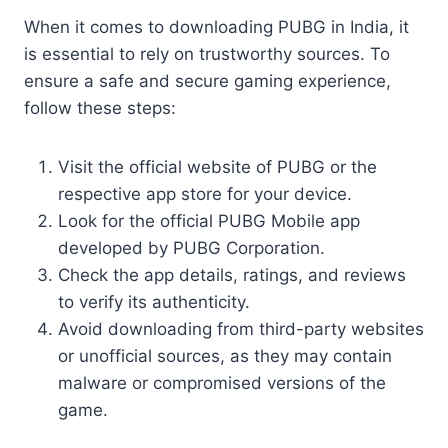
When it comes to downloading PUBG in India, it
is essential to rely on trustworthy sources. To
ensure a safe and secure gaming experience,
follow these steps:
Visit the official website of PUBG or the
respective app store for your device.
Look for the official PUBG Mobile app
developed by PUBG Corporation.
Check the app details, ratings, and reviews
to verify its authenticity.
Avoid downloading from third-party websites
or unofficial sources, as they may contain
malware or compromised versions of the
game.